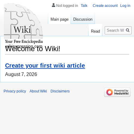
Not logged in
Talk
Create account
Log in
Main page
Discussion
Search
Read
wikiexpression.com
Welcome to Wiki!
Create your first wiki article
August 7, 2026
Privacy policy
About Wiki
Disclaimers